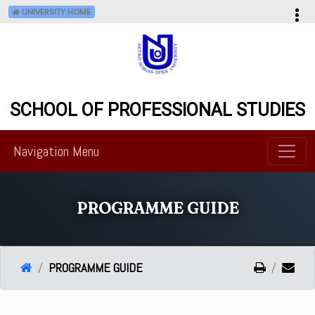
UNIVERSITY HOME
--
SCHOOL OF PROFESSIONAL STUDIES
Navigation Menu
PROGRAMME GUIDE
PROGRAMME GUIDE