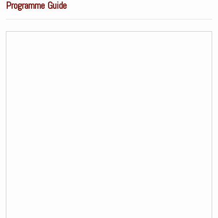
Programme Guide